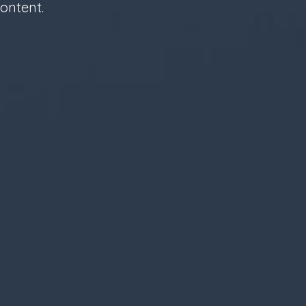
ontent.