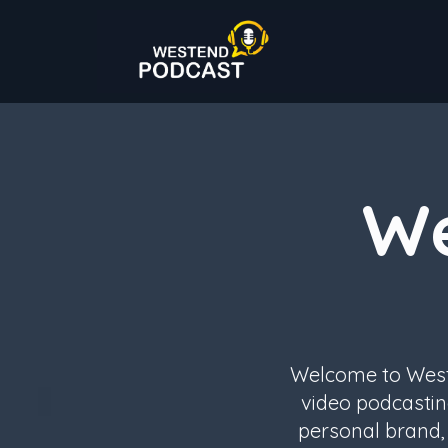
We
Welcome to Weste
video podcastin
personal brand, 