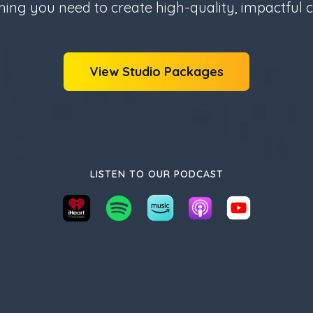
hing you need to create high-quality, impactful c
View Studio Packages
LISTEN TO OUR PODCAST