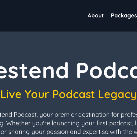
About
Packages
stend Podc
Live Your Podcast Legacy
nd Podcast, your premier destination for profe
g. Whether you're launching your first podcast, l
or sharing your passion and expertise with the 