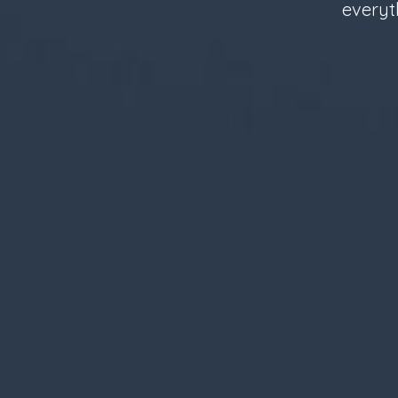
everyt