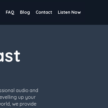
FAQ
Blog
Contact
Listen Now
ast
ssional audio and
evelling up your
world, we provide