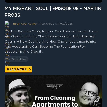
MY MIGRANT SOUL | EPISODE 08 - MARTIN
PROBS
Imran Abul Kashem
Published on: 17/07/2026
On This Episode Of My Migrant Soul Podcast, Martin Shares
His Migrant Journey, The Lessons Learned From Starting
Over In A New Country, And How Challenges, Uncertainty,
And Adaptability Can Become The Foundation For
Leadership And Growth.
My Migrant Soul
READ MORE