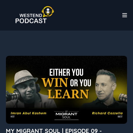
MY MIGRANT SOUL | EPISODE 09 -