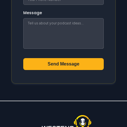
Message
Send Message