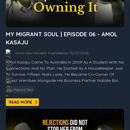
MY MIGRANT SOUL | EPISODE 06 - AMOL
KASAJU
Imran Abul Kashem
Published on: 15/07/2026
Amol Kasaju Came To Australia In 2009 As A Student With No
Connections And No Plan. He Started As A Housekeeper Just
To Survive. Fifteen Years Later, He Became Co-Owner Of
Quest Werribee Alongside His Business Partner Natalie Bui.
My Migrant Soul
READ MORE