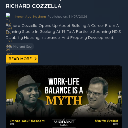
RICHARD COZZELLA
Imran Abul Kashem
Published on: 31/07/2026
Richard Cozzella Opens Up About Building A Career From A
Tanning Studio In Geelong At 19 To A Portfolio Spanning NDIS
Disability Housing, Insurance, And Property Development.
My Migrant Soul
READ MORE