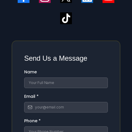
Send Us a Message
Name
Email
*
Phone
*