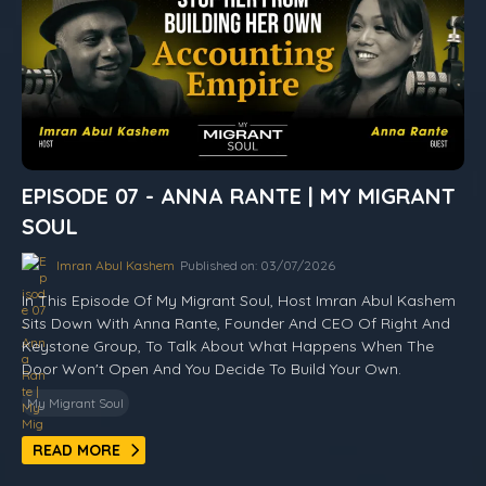
EPISODE 07 - ANNA RANTE | MY MIGRANT
SOUL
Imran Abul Kashem
Published on: 03/07/2026
In This Episode Of My Migrant Soul, Host Imran Abul Kashem
Sits Down With Anna Rante, Founder And CEO Of Right And
Keystone Group, To Talk About What Happens When The
Door Won't Open And You Decide To Build Your Own.
My Migrant Soul
READ MORE