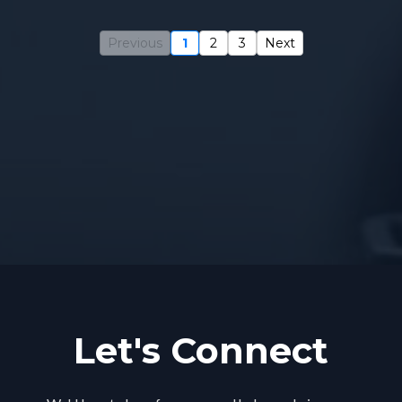
Previous
1
2
3
Next
Blogs and
Episodes
Let's Connect