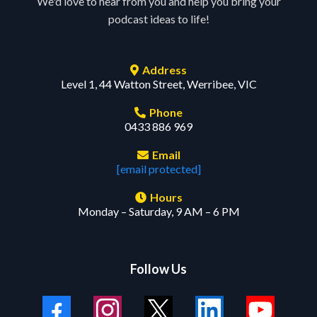
We'd love to hear from you and help you bring your
podcast ideas to life!
Address
Level 1, 44 Watton Street, Werribee, VIC
Phone
0433 886 969
Email
[email protected]
Hours
Monday – Saturday, 9 AM – 6 PM
Follow Us