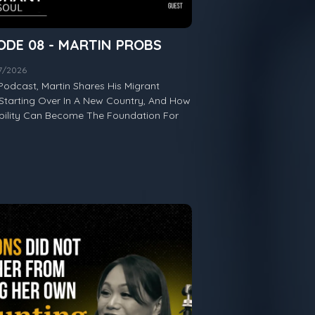
ODE 08 - MARTIN PROBS
07/2026
Podcast, Martin Shares His Migrant
Starting Over In A New Country, And How
ability Can Become The Foundation For