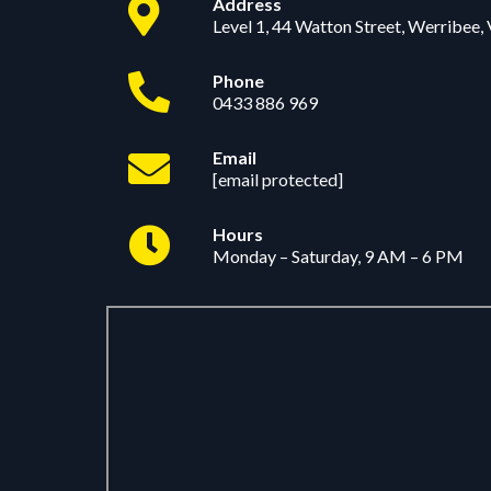
Address
Level 1, 44 Watton Street, Werribee,
Phone
0433 886 969
Email
[email protected]
Hours
Monday – Saturday, 9 AM – 6 PM