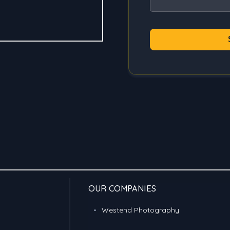
OUR COMPANIES
Westend Photography