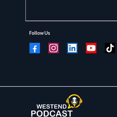
Follow Us