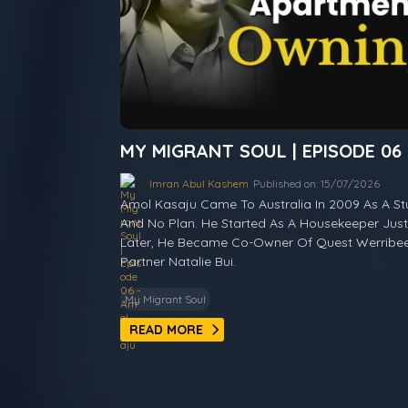
MY MIGRANT SOUL | EPISODE 06
Imran Abul Kashem
Published on: 15/07/2026
Amol Kasaju Came To Australia In 2009 As A S
And No Plan. He Started As A Housekeeper Just 
Later, He Became Co-Owner Of Quest Werribee 
Partner Natalie Bui.
My Migrant Soul
READ MORE