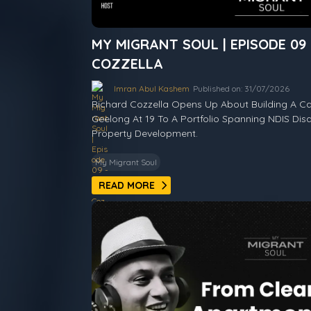
MY MIGRANT SOUL | EPISODE 09
COZZELLA
Imran Abul Kashem
Published on: 31/07/2026
Richard Cozzella Opens Up About Building A Ca
Geelong At 19 To A Portfolio Spanning NDIS Disa
Property Development.
My Migrant Soul
READ MORE