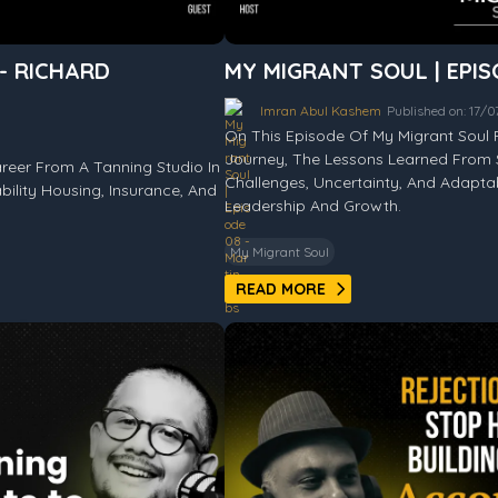
 - RICHARD
MY MIGRANT SOUL | EPIS
Imran Abul Kashem
Published on: 17/
On This Episode Of My Migrant Soul 
Journey, The Lessons Learned From 
reer From A Tanning Studio In
Challenges, Uncertainty, And Adapt
bility Housing, Insurance, And
Leadership And Growth.
My Migrant Soul
READ MORE