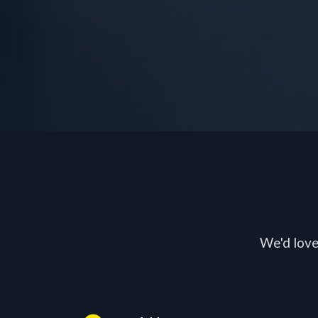
We'd love