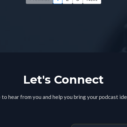
Blogs and Episode
Let's Connect
 to hear from you and help you bring your podcast idea