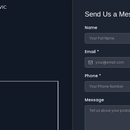
 VIC
Send Us a Me
Name
Email
*
Phone
*
Message