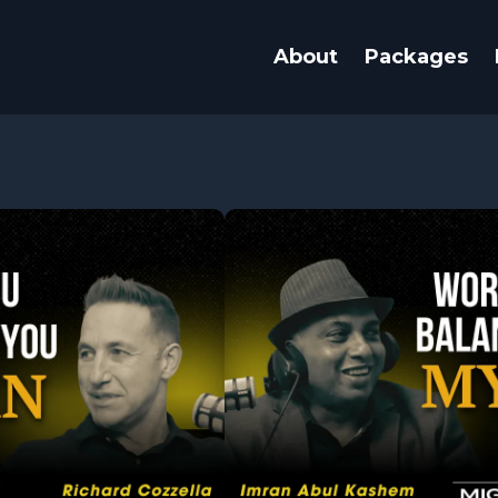
About
Packages