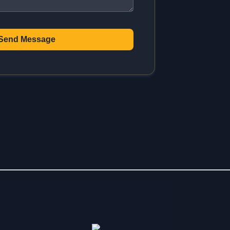
Send Message