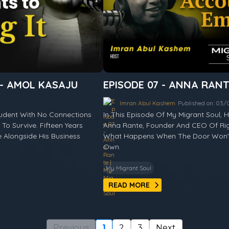
 - AMOL KASAJU
EPISODE 07 - ANNA RAN
Imran Abul Kashem
Published on: 03
tudent With No Connections
In This Episode Of My Migrant Soul,
To Survive. Fifteen Years
Anna Rante, Founder And CEO Of Rig
Alongside His Business
What Happens When The Door Won't 
Own.
My Migrant Soul
READ MORE
Previous
1
2
3
Next