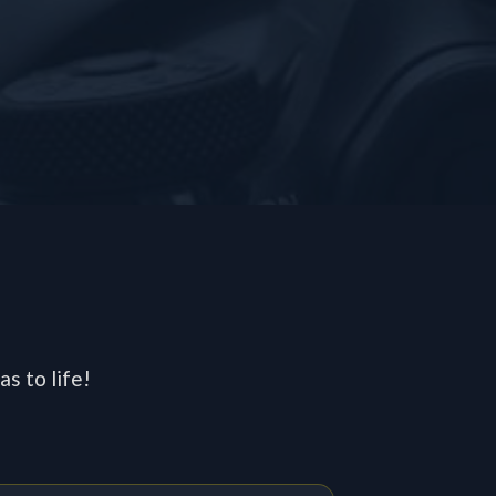
s
s to life!