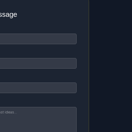
ssage