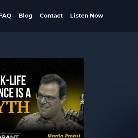
FAQ
Blog
Contact
Listen Now