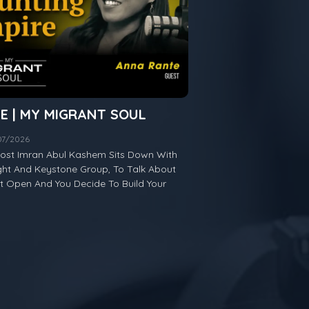
TE | MY MIGRANT SOUL
/07/2026
 Host Imran Abul Kashem Sits Down With
ht And Keystone Group, To Talk About
Open And You Decide To Build Your